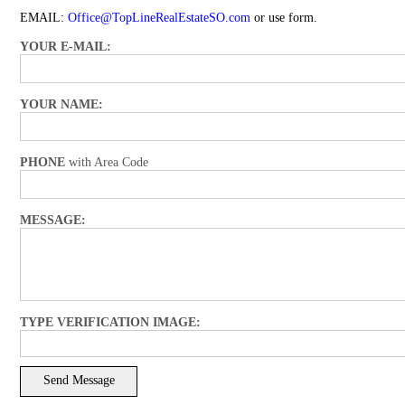
EMAIL:
Office@TopLineRealEstateSO.com
or use form.
YOUR E-MAIL:
YOUR NAME:
PHONE
with Area Code
MESSAGE:
TYPE VERIFICATION IMAGE: